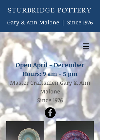
Gary & Ann Malone | Since 1976
Open April - December
Hours: 9
am - 5 pm
Master Craftsmen Gary & Ann
Malone
Since 1976