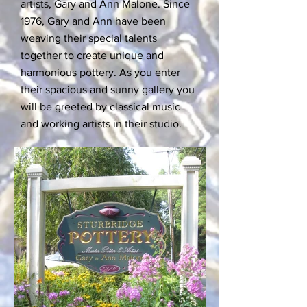
artists, Gary and Ann Malone. Since
1976, Gary and Ann have been
weaving their special talents
together to create unique and
harmonious pottery. As you enter
their spacious and sunny gallery you
will be greeted by classical music
and working artists in their studio.