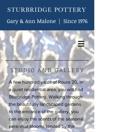
Gary & Ann Malone | Since 1976
STUDIO AND GALLERY
A few hundred yards of Route 20, in
a quiet residential area, you will find
Sturbridge Pottery. Walking through
the beautifully landscaped gardens
to the entrance of the gallery, you
can enjoy the scents of the seasonal
perennial blooms tended by the