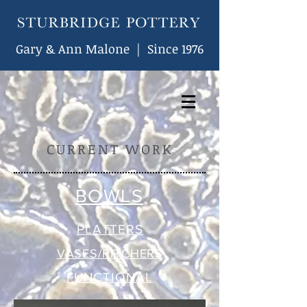
Gary & Ann Malone | Since 1976
CURRENT WORK
BOWLS
PLATTERS
VASES/PITCHERS
FUNCTIONAL