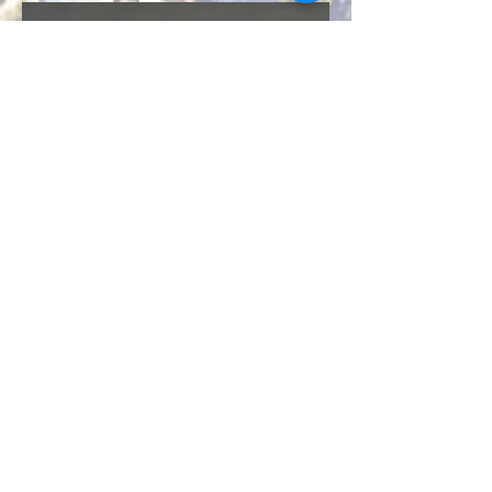
© 2024 Sturbridge Pottery | 99 New Boston
Rd, Sturbridge, MA 01566 |
508-347-9763
While our pottery studio and pottery gallery
are located in Worcester County, South-
Central Massachusetts,
our customers hail from all over
our
Commonwealth, the United States, and the