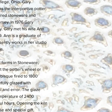
ollege, Ohio. Gary
as the interpretive potter
-fired stoneware and
ersey. In 1976 Gary
y. Gary met his wife Ann
. Ann is a graduate of
ently works in her studio
ns.
d forms in Stoneware,
t the potter's wheel or
 bisque fired to 1800
fully glazed with
l and error. The glaze
temperature of 2400
ul hours. Opening the kiln
se and special gift.