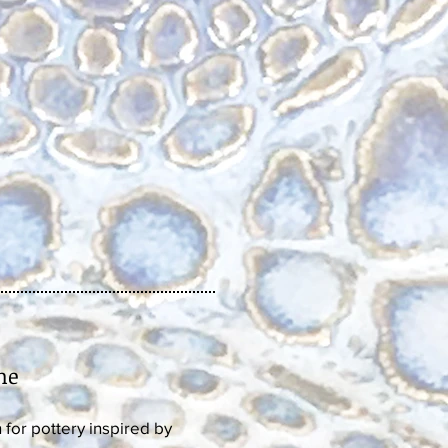
ne
for pottery inspired by