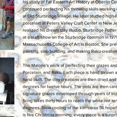
his study of Far Eastern Art History at Oberlin C
continued perfecting his throwing skills working 
at Old Sturbridge Village. He later studied high
porcelain at Peters Valley Craft Center in New J
realized his dream clay studio, Sturbridge Potter
at a craft show on the Sturbridge common in 1979
Massachusetts College of Art in Boston. She pres
painting, slab building, and making Raku creatio
The Malone's work at perfecting their glazes an
Porcelain, and Raku. Each piece is hand thrown a
hand built. The clay creations are then dried and
degrees for twelve hours. The pots are then care
signature glazes developed through years of tria
firing takes thirty hours to reach the white-hot 
degrees. Slow cooling of the kiln takes 36 hopef
is like Christmas morning; every piece is a surpri