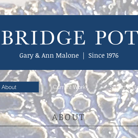
Gary & Ann Malone | Since 1976
About
Current Work
Studio & Ga
ABOUT