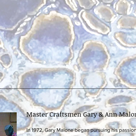
Master Craftsmen Gary & Ann Malo
In 1972, Gary Malone began pursuing his passion 