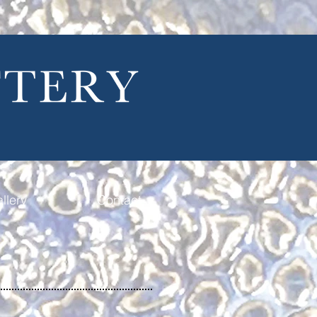
llery
Contact