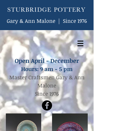
Gary & Ann Malone | Since 1976
Open April - December
Hours: 9
am - 5 pm
Master Craftsmen Gary & Ann
Malone
Since 1976