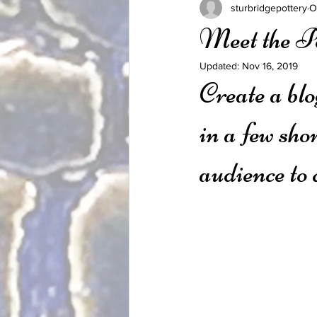
sturbridgepottery
O
Meet the P
Updated:
Nov 16, 2019
Create a blo
in a few sho
audience to 