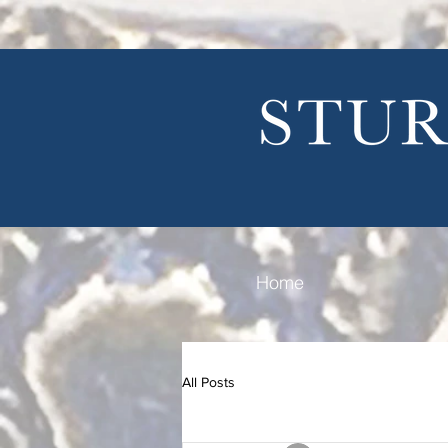
Home
All Posts