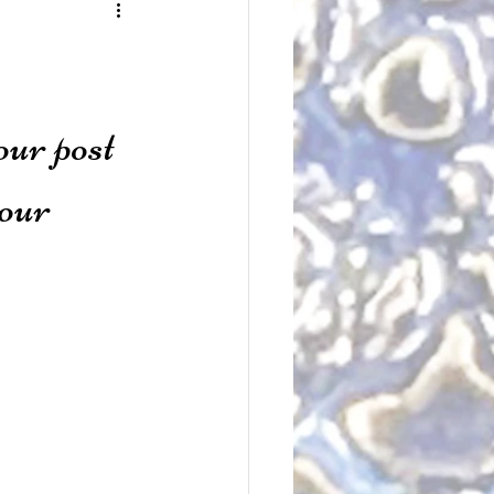
our post 
our 