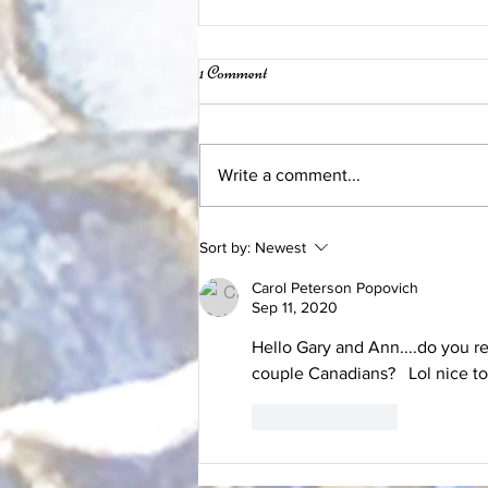
1 Comment
Write a comment...
Beautiful New Pieces
Sort by:
Newest
Carol Peterson Popovich
Sep 11, 2020
Hello Gary and Ann....do you r
couple Canadians?   Lol nice t
Like
Reply