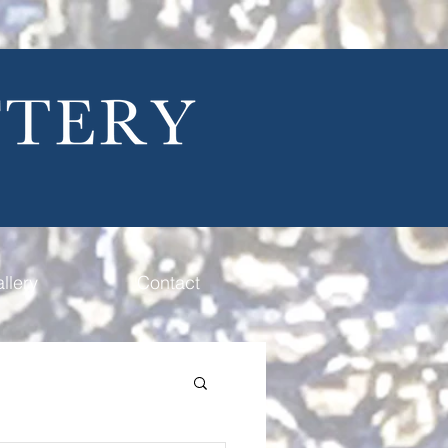
llery
Contact