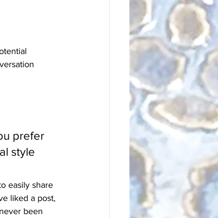
tential 
versation 
u prefer 
l style 
to easily share 
 liked a post, 
 never been 