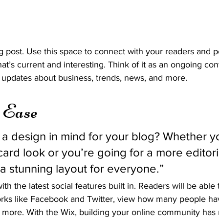
 post. Use this space to connect with your readers and po
at’s current and interesting. Think of it as an ongoing con
updates about business, trends, news, and more. 
h Ease
a design in mind for your blog? Whether yo
ard look or you’re going for a more editoria
 a stunning layout for everyone.” 
h the latest social features built in. Readers will be able 
orks like Facebook and Twitter, view how many people have
ore. With the Wix, building your online community has