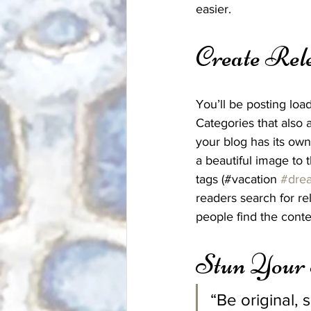
easier.
Create Rel
You’ll be posting loa
Categories that also 
your blog has its own 
a beautiful image to 
tags (#vacation 
#dre
readers search for r
people find the conte
Stun Your
“Be original, 