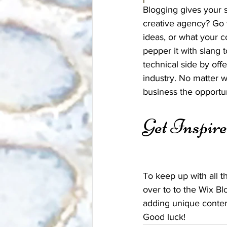
Blogging gives your s
creative agency? Go w
ideas, or what your c
pepper it with slang
technical side by off
industry. No matter w
business the opportun
Get Inspir
To keep up with all th
over to to the Wix Bl
adding unique conten
Good luck!