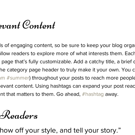
evant Content
ds of engaging content, so be sure to keep your blog orga
allow readers to explore more of what interests them. Eac
page that’s fully customizable. Add a catchy title, a brief 
the category page header to truly make it your own. You c
am
#summer
) throughout your posts to reach more people
elevant content. Using hashtags can expand your post rea
nt that matters to them. Go ahead, 
#hashtag
 away.
 Readers 
show off your style, and tell your story.”