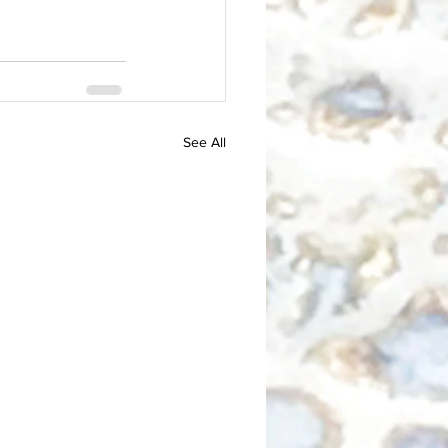
See All