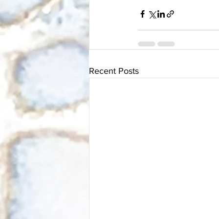
Recent Posts