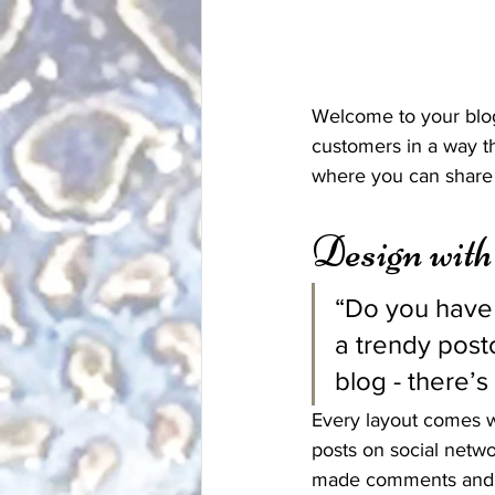
Welcome to your blog
customers in a way th
where you can share 
Design wit
“Do you have 
a trendy postc
blog - there’s
Every layout comes wit
posts on social netw
made comments and m