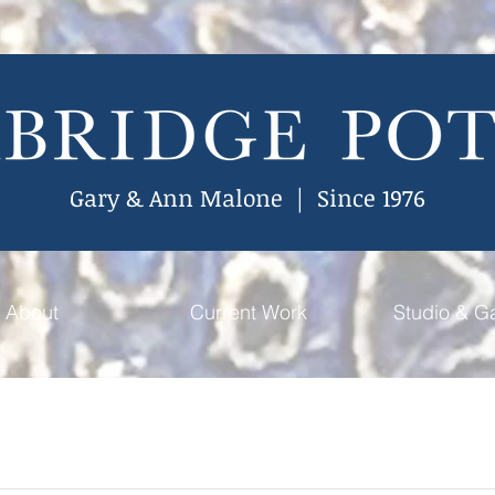
Gary & Ann Malone | Since 1976
About
Current Work
Studio & Ga