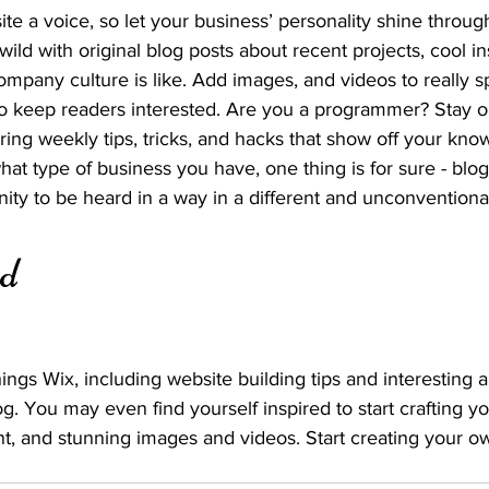
ite a voice, so let your business’ personality shine throug
ild with original blog posts about recent projects, cool ins
ompany culture is like. Add images, and videos to really sp
 to keep readers interested. Are you a programmer? Stay 
ering weekly tips, tricks, and hacks that show off your kno
hat type of business you have, one thing is for sure - blo
ity to be heard in a way in a different and unconventional
ed
ings Wix, including website building tips and interesting a
og. You may even find yourself inspired to start crafting y
t, and stunning images and videos. Start creating your o