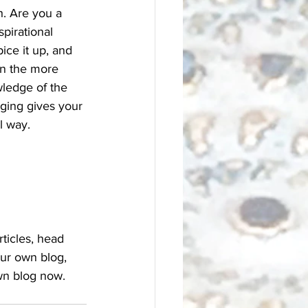
h. Are you a 
pirational 
ice it up, and 
on the more 
wledge of the 
gging gives your 
 way.  
rticles, head 
our own blog, 
wn blog now. 