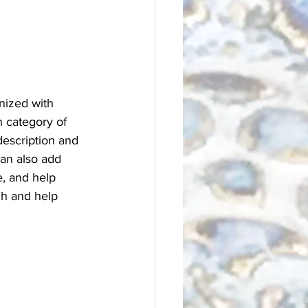
nized with 
h category of 
description and 
an also add 
, and help 
ch and help 