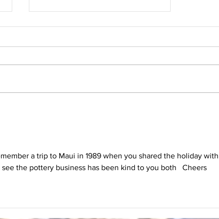
Ann Malone Started her Career as a
Painter
emember a trip to Maui in 1989 when you shared the holiday with
o see the pottery business has been kind to you both   Cheers