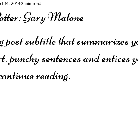
ct 14, 2019
2 min read
otter: Gary Malone
g post subtitle that summarizes y
rt, punchy sentences and entices y
continue reading.